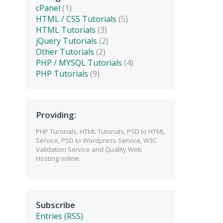
cPanel
(1)
HTML / CSS Tutorials
(5)
HTML Tutorials
(3)
jQuery Tutorials
(2)
Other Tutorials
(2)
PHP / MYSQL Tutorials
(4)
PHP Tutorials
(9)
Providing:
PHP Turorials, HTML Tutorials, PSD to HTML
Service, PSD to Wordpress Service, W3C
Validation Service and Quality Web
Hosting online.
Subscribe
Entries (RSS)