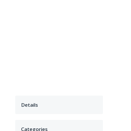
Details
Categories