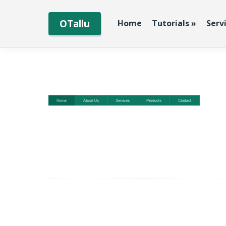
OTallu
Home
Tutorials
»
Serv