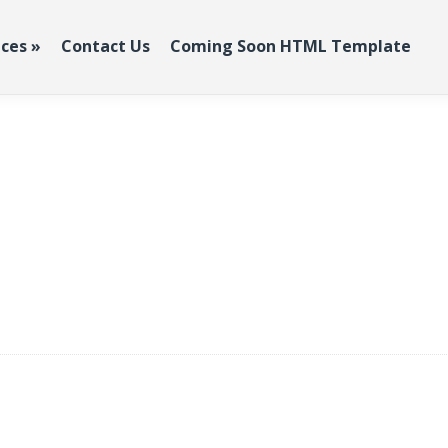
ices
»
Contact Us
Coming Soon HTML Template