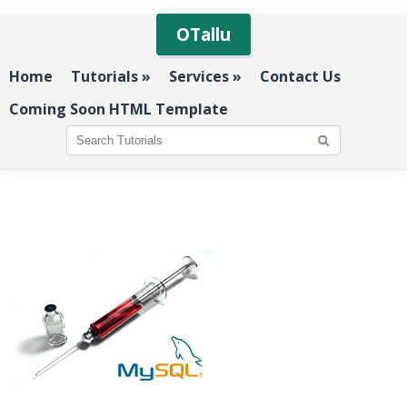
OTallu
Home
Tutorials
»
Services
»
Contact Us
Coming Soon HTML Template