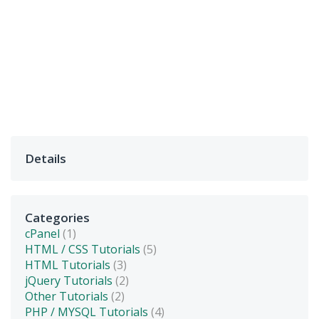
Details
Categories
cPanel
(1)
HTML / CSS Tutorials
(5)
HTML Tutorials
(3)
jQuery Tutorials
(2)
Other Tutorials
(2)
PHP / MYSQL Tutorials
(4)