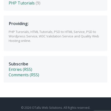
PHP Tutorials
(9)
Providing:
PHP Turorials, HTML Tutorials, PSD to HTML Service, PSD to
Wordpress Service, W3C Validation Service and Quality Web
Hosting online.
Subscribe
Entries (RSS)
Comments (RSS)
© 2026 OTallu Web Solutions. All Rights reserved.