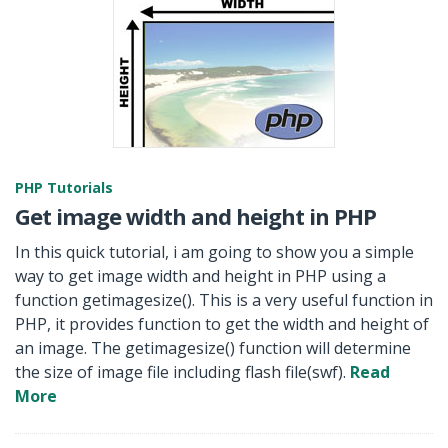
PHP Tutorials
Get image width and height in PHP
In this quick tutorial, i am going to show you a simple
way to get image width and height in PHP using a
function getimagesize(). This is a very useful function in
PHP, it provides function to get the width and height of
an image. The getimagesize() function will determine
the size of image file including flash file(swf).
Read
More