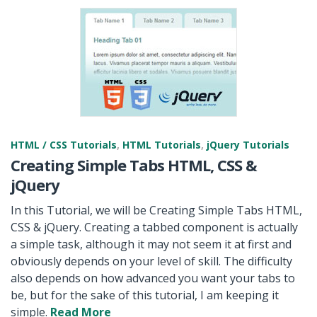
HTML / CSS Tutorials
,
HTML Tutorials
,
jQuery Tutorials
Creating Simple Tabs HTML, CSS &
jQuery
In this Tutorial, we will be Creating Simple Tabs HTML,
CSS & jQuery. Creating a tabbed component is actually
a simple task, although it may not seem it at first and
obviously depends on your level of skill. The difficulty
also depends on how advanced you want your tabs to
be, but for the sake of this tutorial, I am keeping it
simple.
Read More