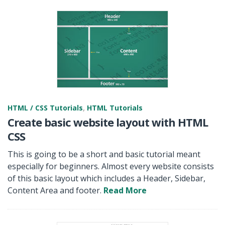
HTML / CSS Tutorials
,
HTML Tutorials
Create basic website layout with HTML
CSS
This is going to be a short and basic tutorial meant
especially for beginners. Almost every website consists
of this basic layout which includes a Header, Sidebar,
Content Area and footer.
Read More