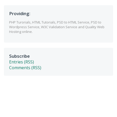
Providing:
PHP Turorials, HTML Tutorials, PSD to HTML Service, PSD to
Wordpress Service, W3C Validation Service and Quality Web
Hosting online.
Subscribe
Entries (RSS)
Comments (RSS)