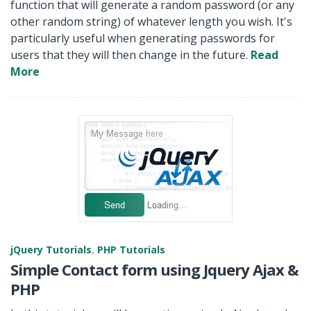
function that will generate a random password (or any
other random string) of whatever length you wish. It's
particularly useful when generating passwords for
users that they will then change in the future.
Read
More
jQuery Tutorials
,
PHP Tutorials
Simple Contact form using Jquery Ajax &
PHP