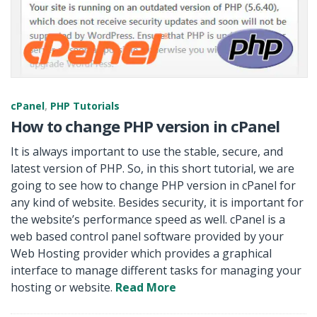
cPanel
,
PHP Tutorials
How to change PHP version in cPanel
It is always important to use the stable, secure, and
latest version of PHP. So, in this short tutorial, we are
going to see how to change PHP version in cPanel for
any kind of website. Besides security, it is important for
the website’s performance speed as well. cPanel is a
web based control panel software provided by your
Web Hosting provider which provides a graphical
interface to manage different tasks for managing your
hosting or website.
Read More