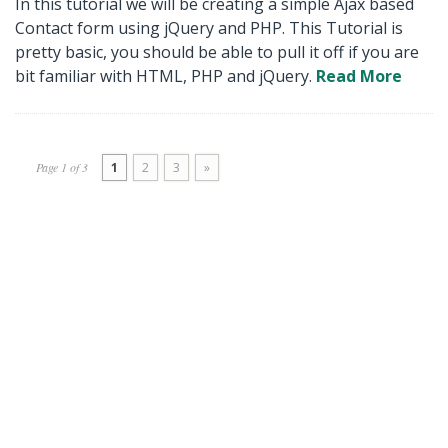
In this tutorial we will be creating a simple Ajax based
Contact form using jQuery and PHP. This Tutorial is
pretty basic, you should be able to pull it off if you are
bit familiar with HTML, PHP and jQuery.
Read More
Page 1 of 3
1
2
3
»