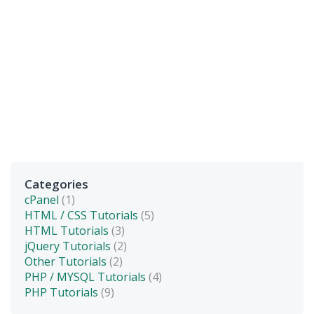
Categories
cPanel
(1)
HTML / CSS Tutorials
(5)
HTML Tutorials
(3)
jQuery Tutorials
(2)
Other Tutorials
(2)
PHP / MYSQL Tutorials
(4)
PHP Tutorials
(9)