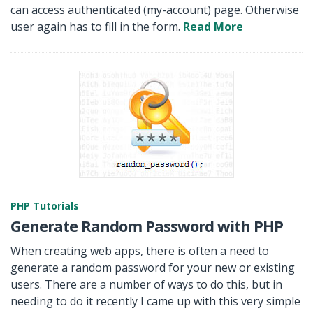
can access authenticated (my-account) page. Otherwise
user again has to fill in the form.
Read More
PHP Tutorials
Generate Random Password with PHP
When creating web apps, there is often a need to
generate a random password for your new or existing
users. There are a number of ways to do this, but in
needing to do it recently I came up with this very simple