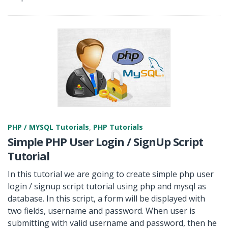
PHP / MYSQL Tutorials
,
PHP Tutorials
Simple PHP User Login / SignUp Script
Tutorial
In this tutorial we are going to create simple php user
login / signup script tutorial using php and mysql as
database. In this script, a form will be displayed with
two fields, username and password. When user is
submitting with valid username and password, then he