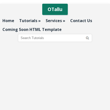
OTallu
Home
Tutorials
»
Services
»
Contact Us
Coming Soon HTML Template