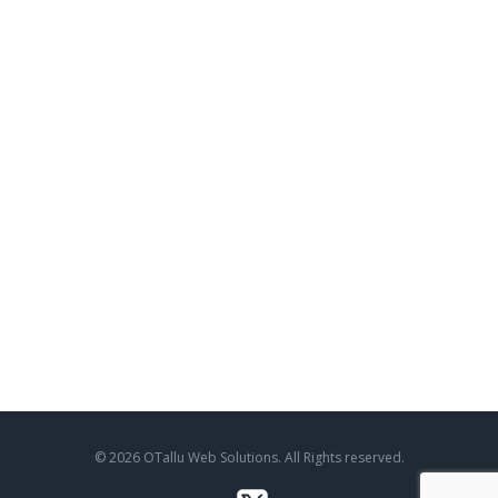
© 2026 OTallu Web Solutions. All Rights reserved.